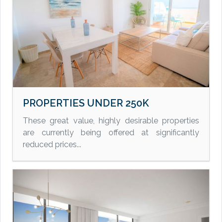
PROPERTIES UNDER 250K
These great value, highly desirable properties
are currently being offered at significantly
reduced prices...