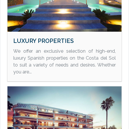
LUXURY PROPERTIES
We offer an exclusive selection of high-end,
luxury Spanish properties on the Costa del Sol
to suit a variety of needs and desires. Whether
you are...