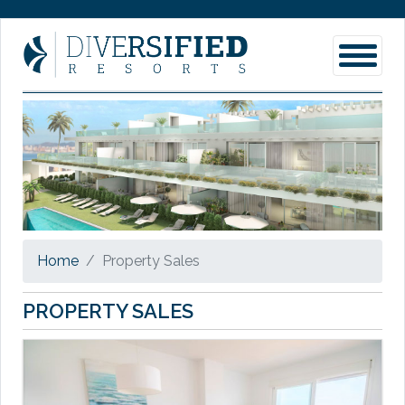
Home
Property Sales
PROPERTY SALES