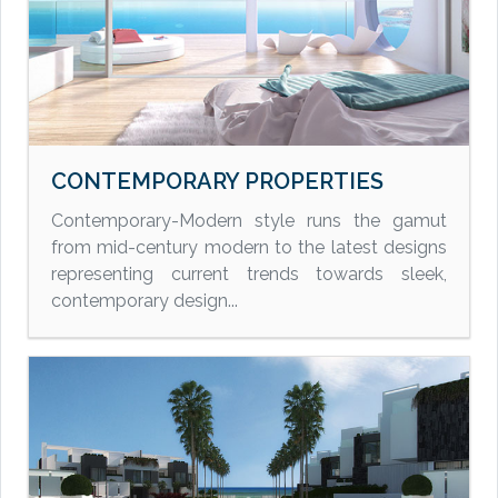
CONTEMPORARY PROPERTIES
Contemporary-Modern style runs the gamut
from mid-century modern to the latest designs
representing current trends towards sleek,
contemporary design...