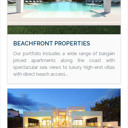
BEACHFRONT PROPERTIES
Our portfolio includes a wide range of bargain
priced apartments along the coast with
spectacular sea views to luxury high-end villas
with direct beach access...