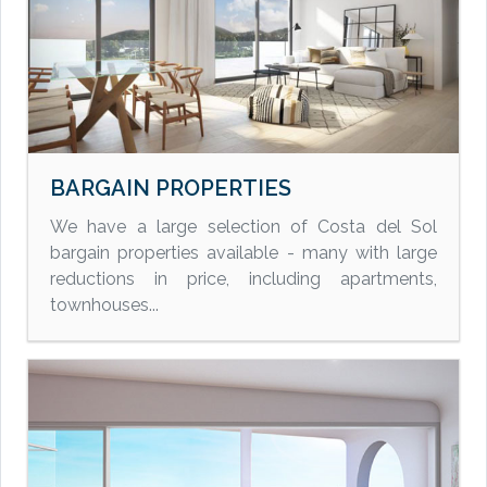
BARGAIN PROPERTIES
We have a large selection of Costa del Sol
bargain properties available - many with large
reductions in price, including apartments,
townhouses...